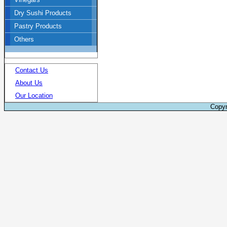
Dry Sushi Products
Pastry Products
Others
Contact Us
About Us
Our Location
Copyr