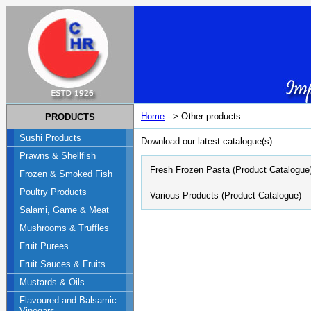
Home
--> Other products
PRODUCTS
Sushi Products
Download our latest catalogue(s).
Prawns & Shellfish
Fresh Frozen Pasta (Product Catalogue
Frozen & Smoked Fish
Poultry Products
Various Products (Product Catalogue)
Salami, Game & Meat
Mushrooms & Truffles
Fruit Purees
Fruit Sauces & Fruits
Mustards & Oils
Flavoured and Balsamic
Vinegars